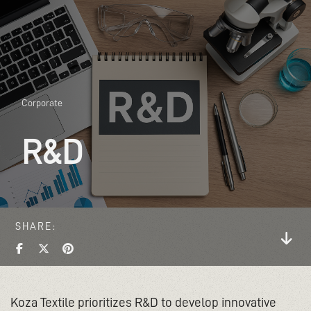
Corporate
R&D
SHARE
Koza Textile prioritizes R&D to develop innovative