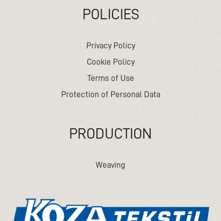
POLICIES
Privacy Policy
Cookie Policy
Terms of Use
Protection of Personal Data
PRODUCTION
Weaving