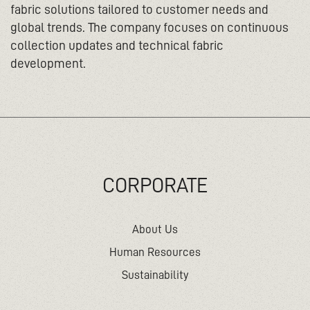
fabric solutions tailored to customer needs and
global trends. The company focuses on continuous
collection updates and technical fabric
development.
CORPORATE
About Us
Human Resources
Sustainability