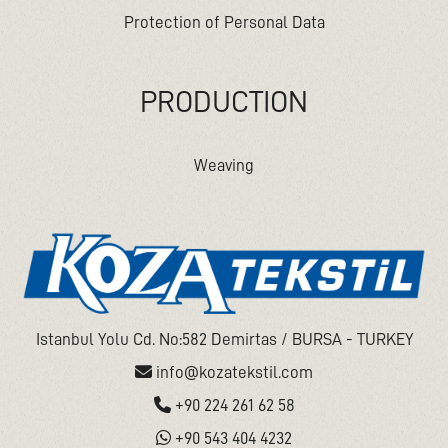
Protection of Personal Data
PRODUCTION
Weaving
Istanbul Yolu Cd. No:582 Demirtas / BURSA - TURKEY
info@kozatekstil.com
+90 224 261 62 58
+90 543 404 4232