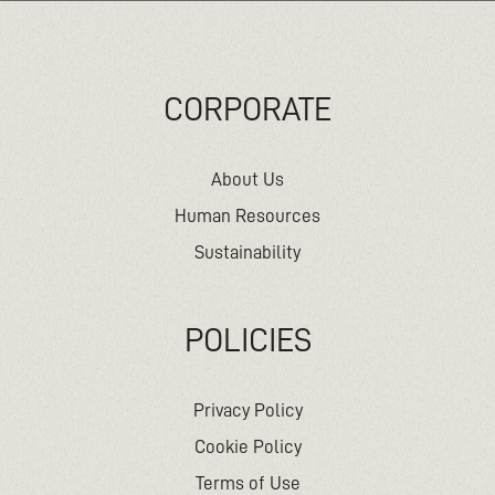
CORPORATE
About Us
Human Resources
Sustainability
POLICIES
Privacy Policy
Cookie Policy
Terms of Use